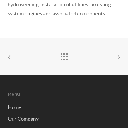
hydroseeding, installation of utilities, arresting
system engines and associated components.
Menu
Home
Our Company