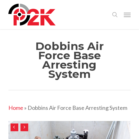
Skip
Menu
search
to
main
content
Dobbins Air
Force Base
Arresting
System
Home
»
Dobbins Air Force Base Arresting System