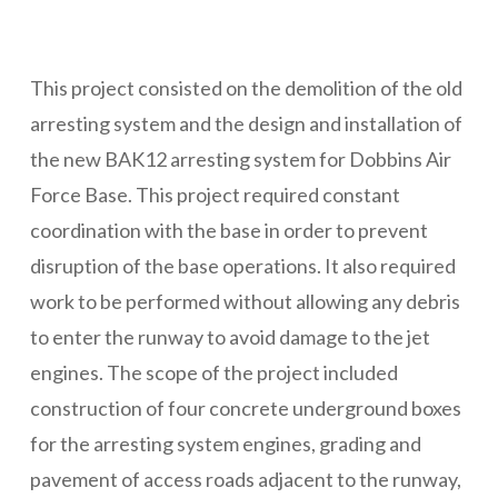
This project consisted on the demolition of the old
arresting system and the design and installation of
the new BAK12 arresting system for Dobbins Air
Force Base. This project required constant
coordination with the base in order to prevent
disruption of the base operations. It also required
work to be performed without allowing any debris
to enter the runway to avoid damage to the jet
engines. The scope of the project included
construction of four concrete underground boxes
for the arresting system engines, grading and
pavement of access roads adjacent to the runway,