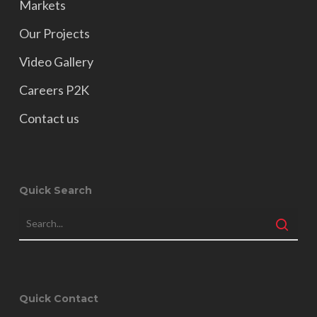
Markets
Our Projects
Video Gallery
Careers P2K
Contact us
Quick Search
Quick Contact