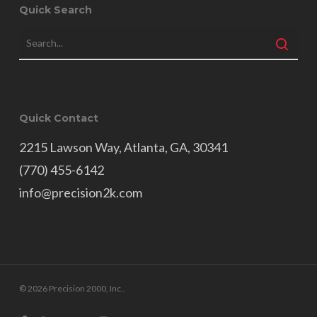
Quick Search
Quick Contact
2215 Lawson Way, Atlanta, GA, 30341
(770) 455-6142
info@precision2k.com
© 2026 Precision 2000, Inc..