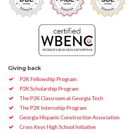
Giving back
P2K Fellowship Program
P2K Scholarship Program
The P2K Classroom at Georgia Tech
The P2K Internship Program
Georgia Hispanic Construction Association
Cross Keys High School Initiative