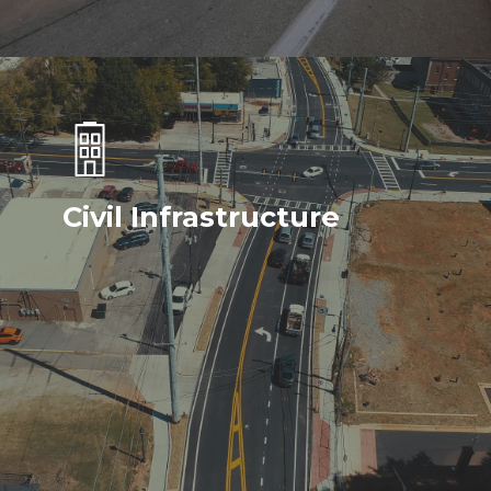
Civil Infrastructure