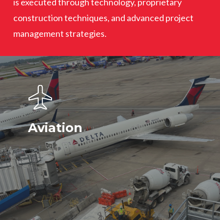
is executed through technology, proprietary
construction techniques, and advanced project
management strategies.
Aviation