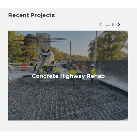
Recent Projects
1
/
8
Concrete Highway Rehab