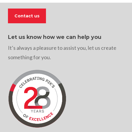
Contact us
Let us know how we can help you
It’s always a pleasure to assist you, let us create
something for you.