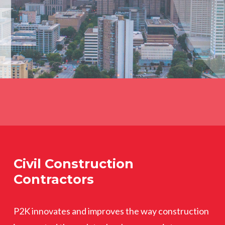
Civil Construction
Contractors
P2K innovates and improves the way construction