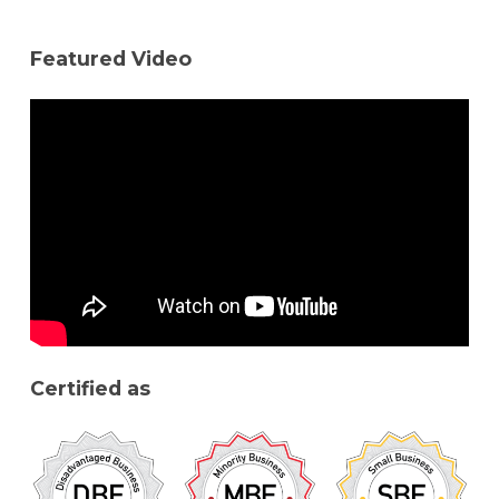
Featured Video
Certified as