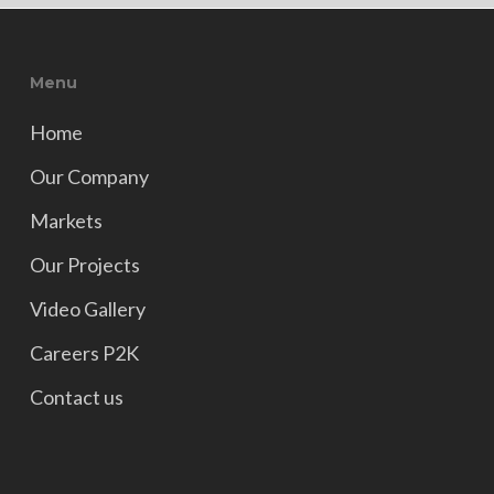
Menu
Home
Our Company
Markets
Our Projects
Video Gallery
Careers P2K
Contact us