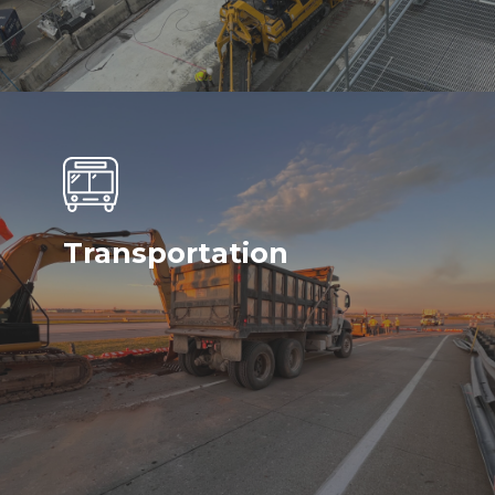
Transportation