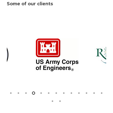
Some of our clients