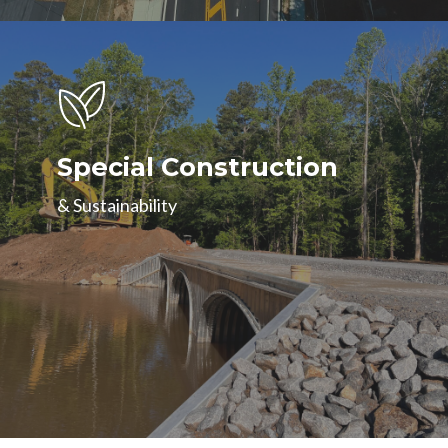
Special Construction
& Sustainability