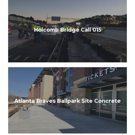
Holcomb Bridge Call 015
Atlanta Braves Ballpark Site Concrete