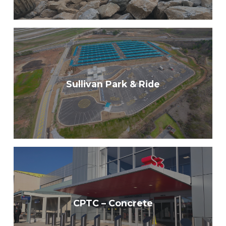
Sullivan Park & Ride
CPTC – Concrete