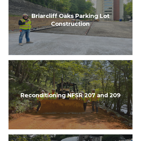
Briarcliff Oaks Parking Lot
Construction
Reconditioning NFSR 207 and 209