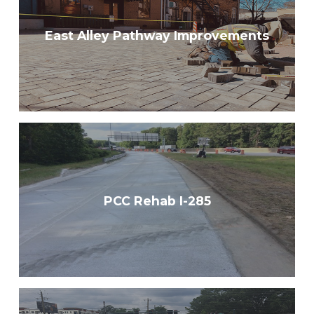
East Alley Pathway Improvements
PCC Rehab I-285