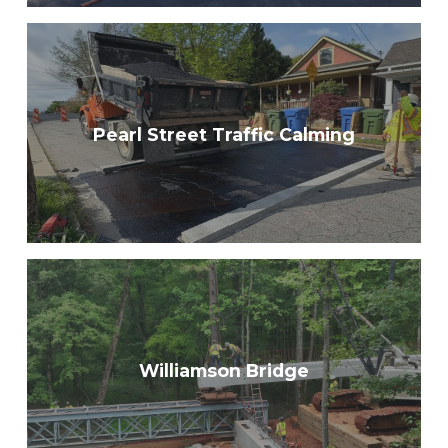
Pearl Street Traffic Calming
Williamson Bridge