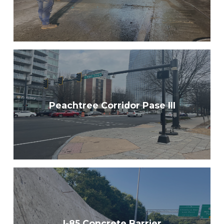
Peachtree Corridor Pase III
I-85 Concrete Barrier