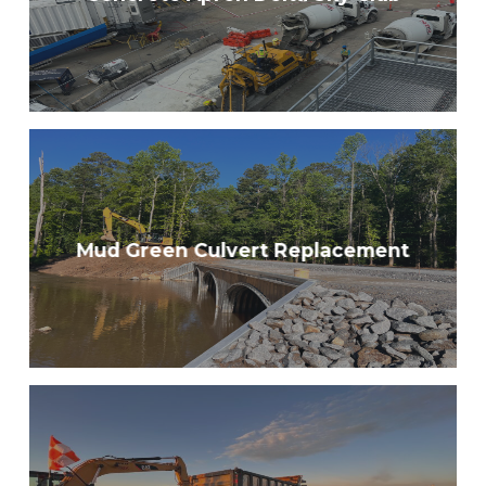
Mud Green Culvert Replacement