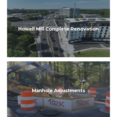
Howell Mill Complete Renovation
Manhole Adjustments