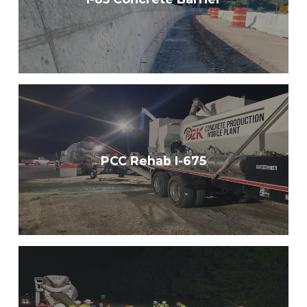
PCC Rehab I-675