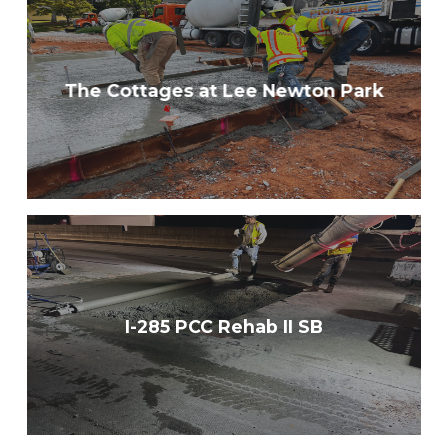
The Cottages at Lee Newton Park
I-285 PCC Rehab II SB