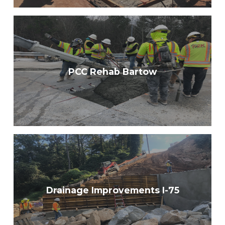
PCC Rehab Bartow
Drainage Improvements I-75