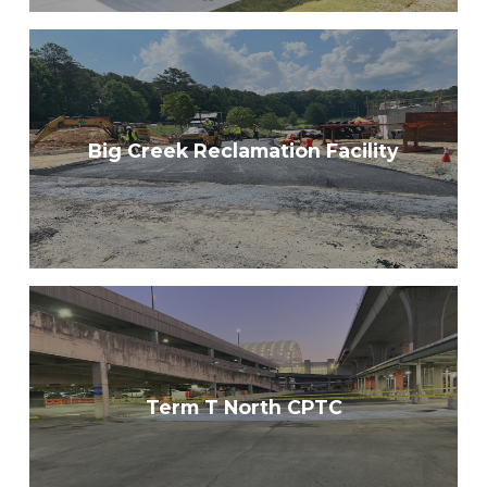
Big Creek Reclamation Facility
Term T North CPTC