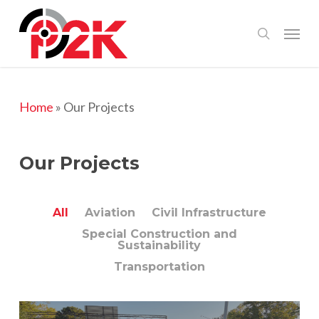
Skip
Menu
search
to
main
content
Home
»
Our Projects
Our Projects
All
Aviation
Civil Infrastructure
Special Construction and
Sustainability
Transportation