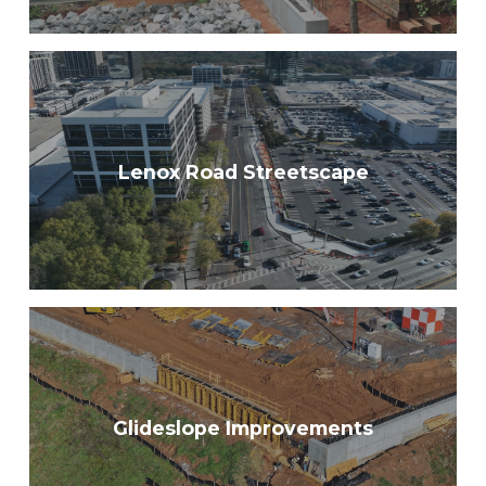
Lenox Road Streetscape
Glideslope Improvements