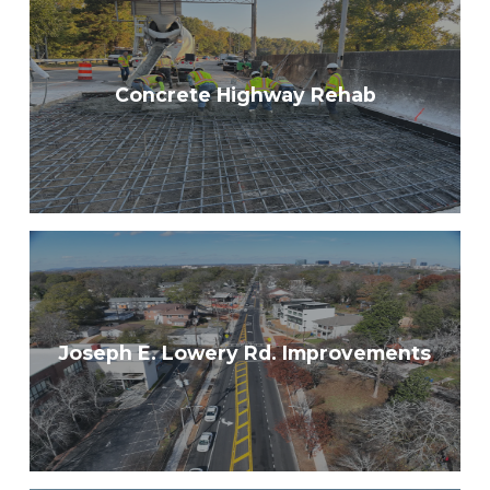
Concrete Highway Rehab
Joseph E. Lowery Rd. Improvements