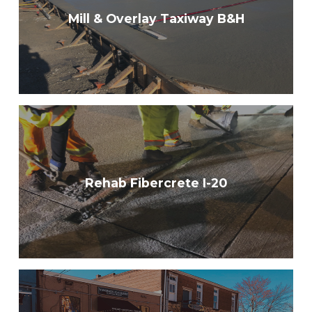
Mill & Overlay Taxiway B&H
Rehab Fibercrete I-20