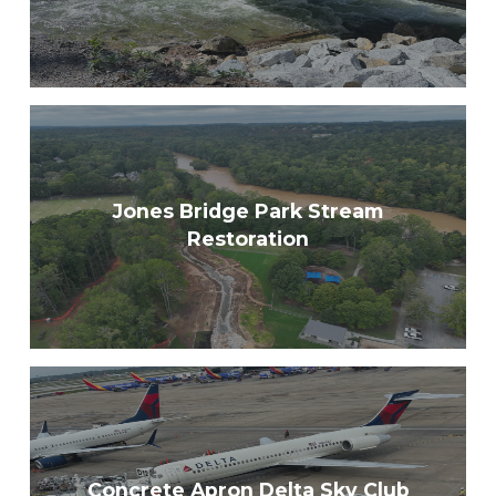
Jones Bridge Park Stream
Restoration
Concrete Apron Delta Sky Club