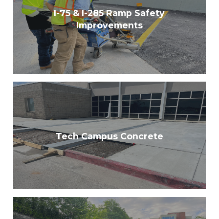
I-75 & I-285 Ramp Safety
Improvements
Tech Campus Concrete