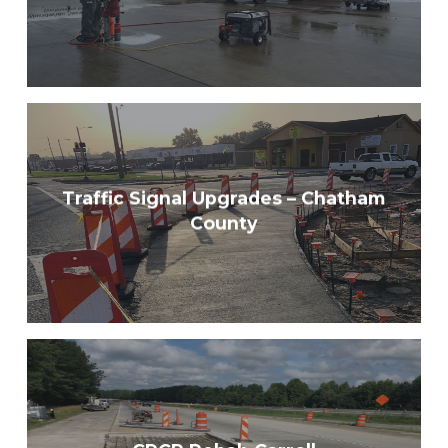
Traffic Signal Upgrades – Chatham
County