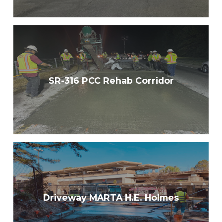
SR-316 PCC Rehab Corridor
Driveway MARTA H.E. Holmes