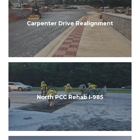
Carpenter Drive Realignment
North PCC Rehab I-985