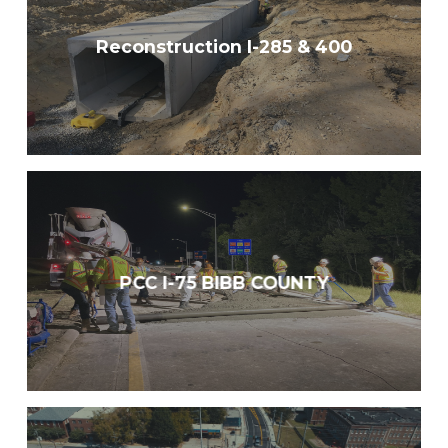
Reconstruction I-285 & 400
PCC I-75 BIBB COUNTY