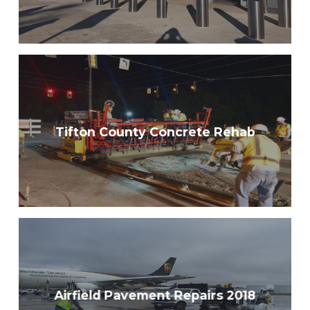
Tifton County Concrete Rehab
Airfield Pavement Repairs 2018