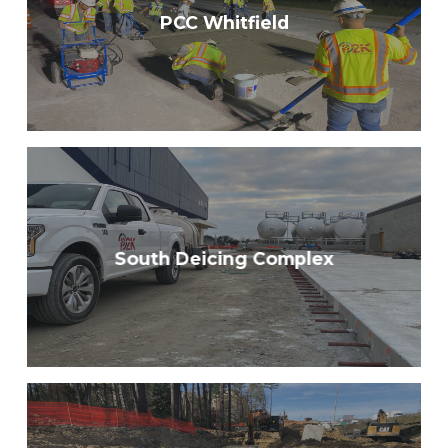
PCC Whitfield
South Deicing Complex