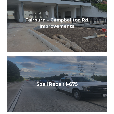
Fairburn – Campbellton Rd
Improvements
Spall Repair I-675