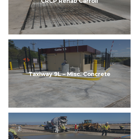
CRCP Rehab Carroll
Taxiway 9L – Misc. Concrete