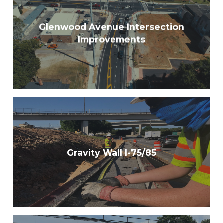
Glenwood Avenue Intersection
Improvements
Gravity Wall I-75/85