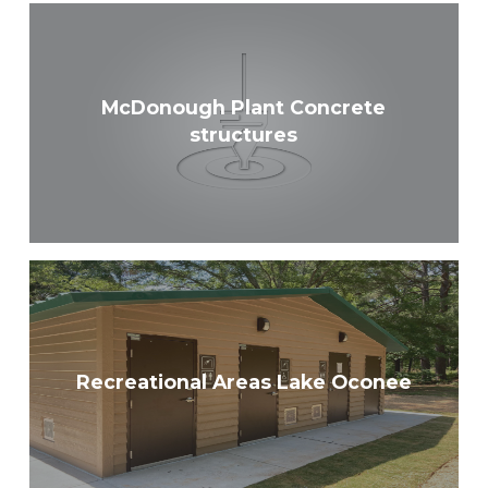
McDonough Plant Concrete
structures
Recreational Areas Lake Oconee