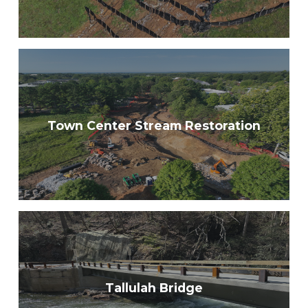
Town Center Stream Restoration
Tallulah Bridge