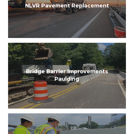
NLVR Pavement Replacement
Bridge Barrier Improvements
Paulding