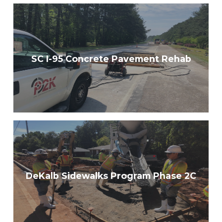
SC I-95 Concrete Pavement Rehab
DeKalb Sidewalks Program Phase 2C