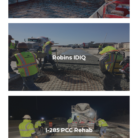
Robins IDIQ
I-285 PCC Rehab