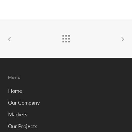
Menu
Home
Our Company
Markets
Our Projects