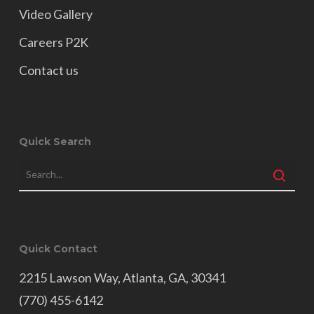
Video Gallery
Careers P2K
Contact us
Quick Search
Quick Contact
2215 Lawson Way, Atlanta, GA, 30341
(770) 455-6142