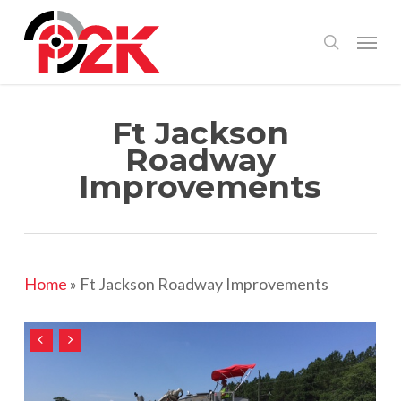
Skip
Menu
search
to
main
content
Ft Jackson
Roadway
Improvements
Home
»
Ft Jackson Roadway Improvements