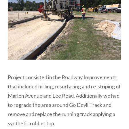
Project consisted in the Roadway Improvements
that included milling, resurfacing and re-striping of
Marion Avenue and Lee Road. Additionally we had
to regrade the area around Go Devil Track and
remove and replace the running track applying a
synthetic rubber top.