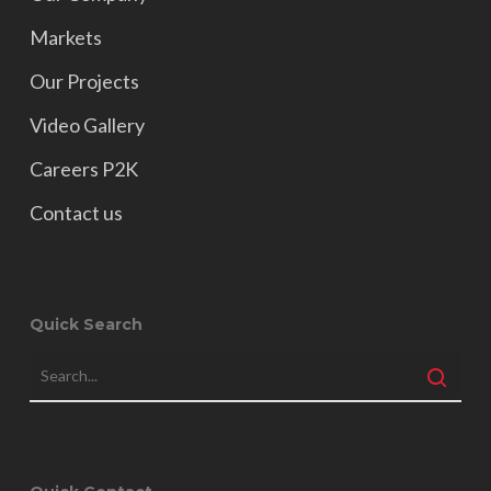
Markets
Our Projects
Video Gallery
Careers P2K
Contact us
Quick Search