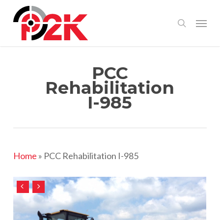
Skip
Menu
search
to
main
content
PCC
Rehabilitation
I-985
Home
»
PCC Rehabilitation I-985