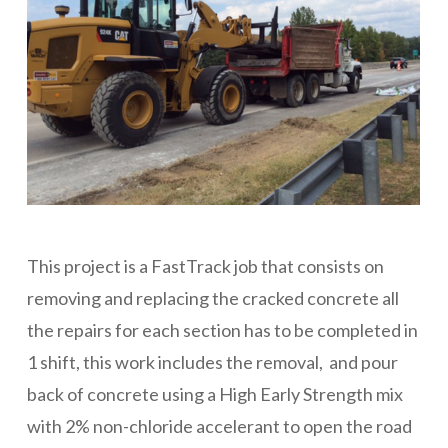
This project is a FastTrack job that consists on
removing and replacing the cracked concrete all
the repairs for each section has to be completed in
1 shift, this work includes the removal, and pour
back of concrete using a High Early Strength mix
with 2% non-chloride accelerant to open the road