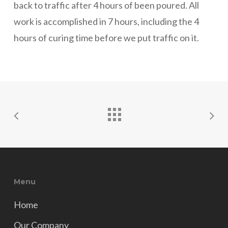
back to traffic after 4 hours of been poured. All
work is accomplished in 7 hours, including the 4
hours of curing time before we put traffic on it.
Menu
Home
Our Company