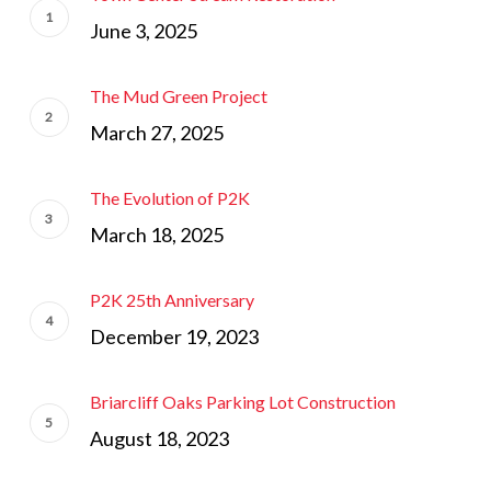
June 3, 2025
The Mud Green Project
March 27, 2025
The Evolution of P2K
March 18, 2025
P2K 25th Anniversary
December 19, 2023
Briarcliff Oaks Parking Lot Construction
August 18, 2023