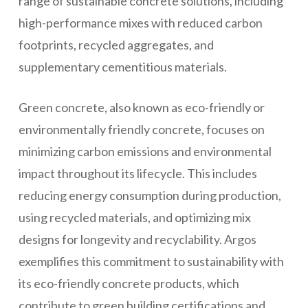
range of sustainable concrete solutions, including
high-performance mixes with reduced carbon
footprints, recycled aggregates, and
supplementary cementitious materials.
Green concrete, also known as eco-friendly or
environmentally friendly concrete, focuses on
minimizing carbon emissions and environmental
impact throughout its lifecycle. This includes
reducing energy consumption during production,
using recycled materials, and optimizing mix
designs for longevity and recyclability. Argos
exemplifies this commitment to sustainability with
its eco-friendly concrete products, which
contribute to green building certifications and