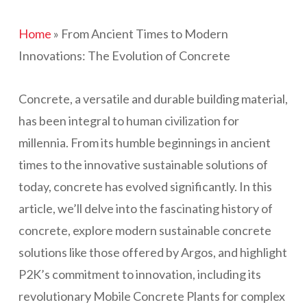
Home
»
From Ancient Times to Modern
Innovations: The Evolution of Concrete
Concrete, a versatile and durable building material,
has been integral to human civilization for
millennia. From its humble beginnings in ancient
times to the innovative sustainable solutions of
today, concrete has evolved significantly. In this
article, we’ll delve into the fascinating history of
concrete, explore modern sustainable concrete
solutions like those offered by Argos, and highlight
P2K’s commitment to innovation, including its
revolutionary Mobile Concrete Plants for complex