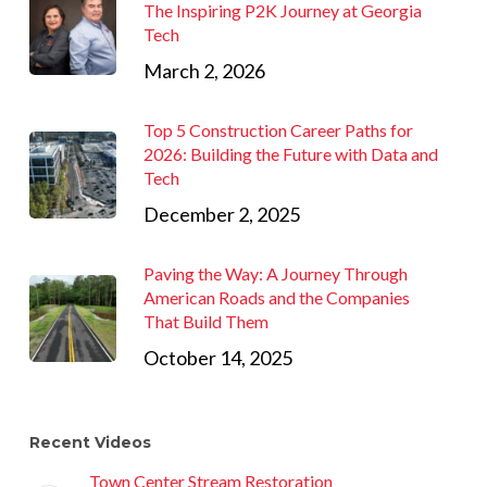
The Inspiring P2K Journey at Georgia
Tech
March 2, 2026
Top 5 Construction Career Paths for
2026: Building the Future with Data and
Tech
December 2, 2025
Paving the Way: A Journey Through
American Roads and the Companies
That Build Them
October 14, 2025
Recent Videos
Town Center Stream Restoration