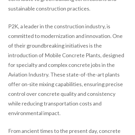
sustainable construction practices.
P2K, a leader in the construction industry, is
committed to modernization and innovation. One
of their groundbreaking initiatives is the
introduction of Mobile Concrete Plants, designed
for specialty and complex concrete jobs in the
Aviation Industry. These state-of-the-art plants
offer on-site mixing capabilities, ensuring precise
control over concrete quality and consistency
while reducing transportation costs and
environmental impact.
From ancient times to the present day, concrete