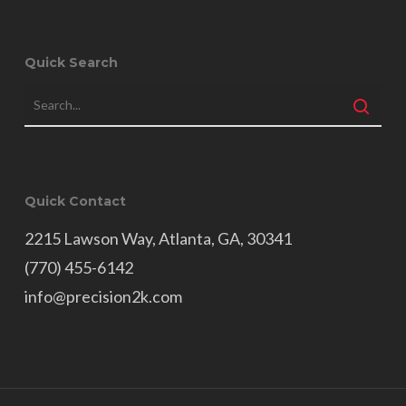
Quick Search
Quick Contact
2215 Lawson Way, Atlanta, GA, 30341
(770) 455-6142
info@precision2k.com