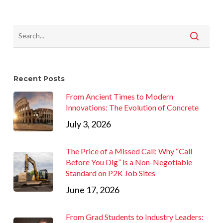
Recent Posts
From Ancient Times to Modern
Innovations: The Evolution of Concrete
July 3, 2026
The Price of a Missed Call: Why “Call
Before You Dig” is a Non-Negotiable
Standard on P2K Job Sites
June 17, 2026
From Grad Students to Industry Leaders: