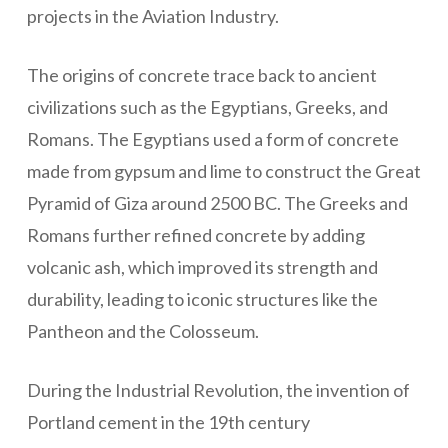
projects in the Aviation Industry.
The origins of concrete trace back to ancient
civilizations such as the Egyptians, Greeks, and
Romans. The Egyptians used a form of concrete
made from gypsum and lime to construct the Great
Pyramid of Giza around 2500 BC. The Greeks and
Romans further refined concrete by adding
volcanic ash, which improved its strength and
durability, leading to iconic structures like the
Pantheon and the Colosseum.
During the Industrial Revolution, the invention of
Portland cement in the 19th century