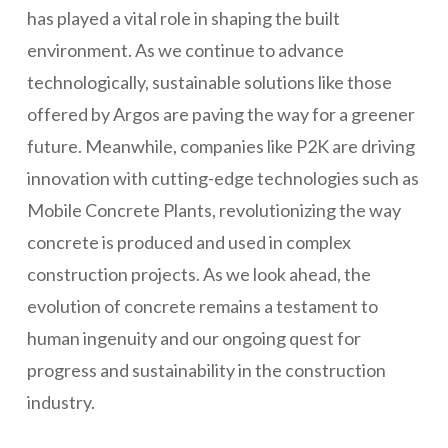
has played a vital role in shaping the built
environment. As we continue to advance
technologically, sustainable solutions like those
offered by Argos are paving the way for a greener
future. Meanwhile, companies like P2K are driving
innovation with cutting-edge technologies such as
Mobile Concrete Plants, revolutionizing the way
concrete is produced and used in complex
construction projects. As we look ahead, the
evolution of concrete remains a testament to
human ingenuity and our ongoing quest for
progress and sustainability in the construction
industry.