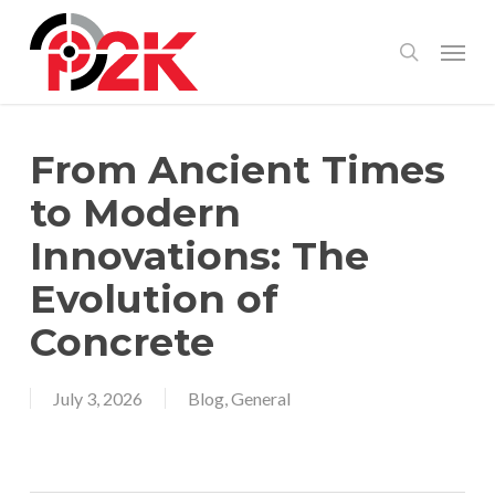
Skip
Menu
search
to
main
content
From Ancient Times
to Modern
Innovations: The
Evolution of
Concrete
July 3, 2026
Blog
,
General