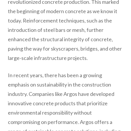
revolutionized concrete production. This marked
the beginning of modern concrete as we know it
today. Reinforcement techniques, such as the
introduction of steel bars or mesh, further
enhanced the structural integrity of concrete,
paving the way for skyscrapers, bridges, and other
large-scale infrastructure projects.
In recent years, there has been a growing
emphasis on sustainability in the construction
industry. Companies like Argos have developed
innovative concrete products that prioritize
environmental responsibility without
compromising on performance. Argos offers a