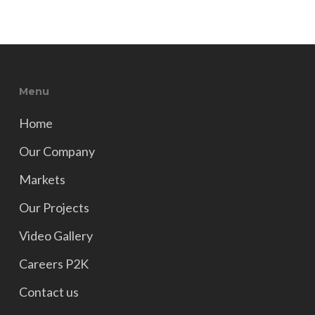
Menu
Home
Our Company
Markets
Our Projects
Video Gallery
Careers P2K
Contact us