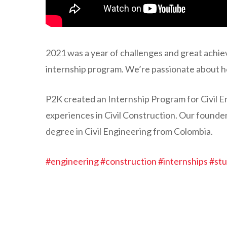
2021 was a year of challenges and great achie
internship program. We’re passionate about he
P2K created an Internship Program for Civil E
experiences in Civil Construction. Our found
degree in Civil Engineering from Colombia.
#engineering
#construction
#internships
#st