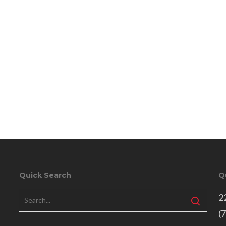
Quick Search
Q
2
(