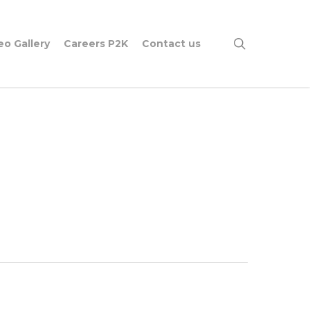
search
eo Gallery
Careers P2K
Contact us