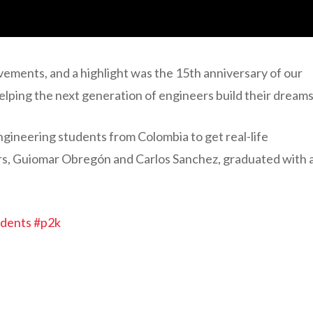
vements, and a highlight was the 15th anniversary of our
lping the next generation of engineers build their dreams
ngineering students from Colombia to get real-life
ers, Guiomar Obregón and Carlos Sanchez, graduated with 
udents
#p2k