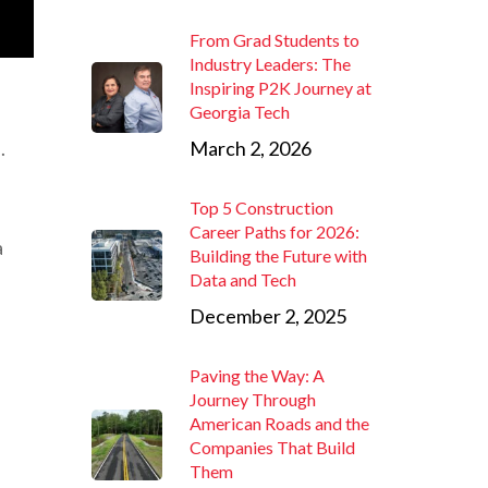
From Grad Students to
Industry Leaders: The
Inspiring P2K Journey at
Georgia Tech
.
March 2, 2026
Top 5 Construction
Career Paths for 2026:
a
Building the Future with
Data and Tech
December 2, 2025
Paving the Way: A
Journey Through
American Roads and the
Companies That Build
Them