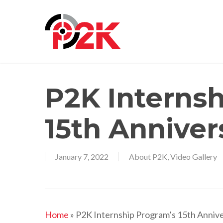
Skip
to
main
content
P2K Interns
15th Anniver
January 7, 2022
About P2K
,
Video Gallery
Home
»
P2K Internship Program’s 15th Anniv