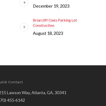
December 19, 2023
Briarcliff Oaks Parking Lot
Construction
August 18, 2023
uick Contact
215 Lawson Way, Atlanta, GA, 30341
770) 455-6142