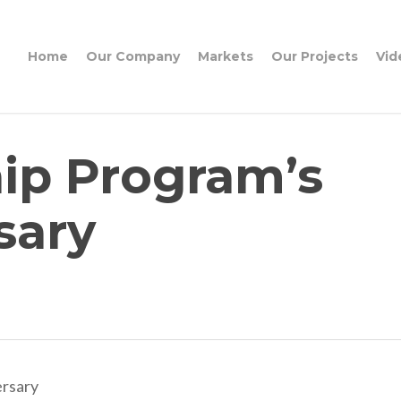
Home
Our Company
Markets
Our Projects
Vid
hip Program’s
sary
ersary