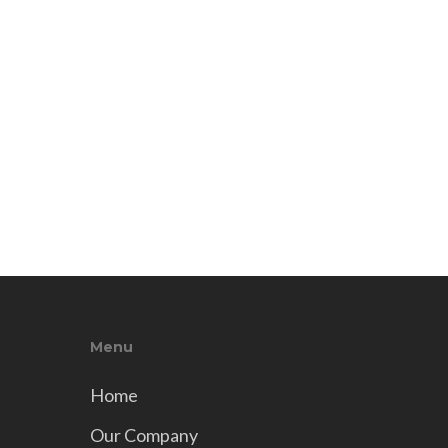
Menu
Home
Our Company