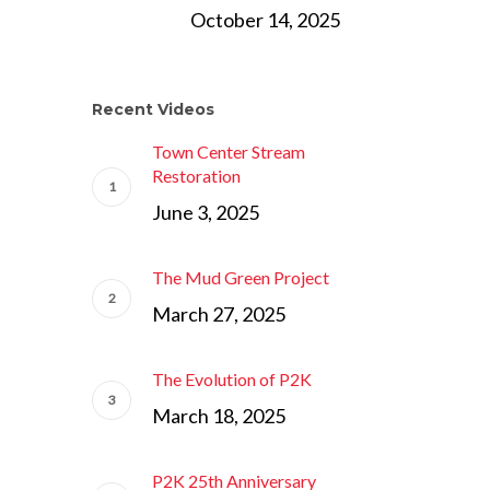
October 14, 2025
Recent Videos
Town Center Stream
Restoration
June 3, 2025
The Mud Green Project
March 27, 2025
The Evolution of P2K
March 18, 2025
P2K 25th Anniversary