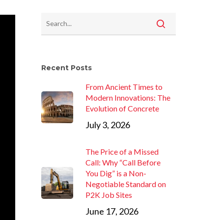
Recent Posts
From Ancient Times to
Modern Innovations: The
Evolution of Concrete
July 3, 2026
The Price of a Missed
Call: Why “Call Before
You Dig” is a Non-
Negotiable Standard on
P2K Job Sites
June 17, 2026